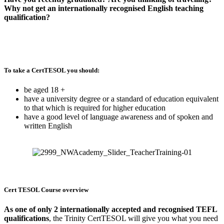
Why not get an
internationally recognised English teaching
qualification
?
To take a CertTESOL you should:
be aged 18 +
have a university degree or a standard of education equivalent
to that which is required for higher education
have a good level of language awareness and of spoken and
written English
Cert TESOL Course overview
As one of only 2 internationally accepted and recognised TEFL
qualifications
, the Trinity CertTESOL will give you what you need