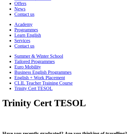
Offers
News
Contact us
Academy
Programmes
Learn English
Services
Contact us
Summer & Winter School
Tailored Programmes
Euro Mobility
Business English Programmes
English + Work Placement
CLIL Teacher Training Course
Trinity Cert TESOL
Trinity Cert TESOL
Have you recently graduated? Are you thinking of travelling?