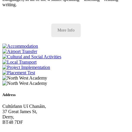
writing.
More Info
Address
Cultúrlann Uí Chanáin,
37 Great James St,
Derry,
BT48 7DF