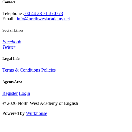
Contact
Telephone :
00 44 28 71 370773
Email :
info@northwestacademy.net
Social Links
Facebook
Twitter
Legal Info
Terms & Conditions
Policies
Agents Area
Register
Login
© 2026 North West Academy of English
Powered by
Wurkhouse