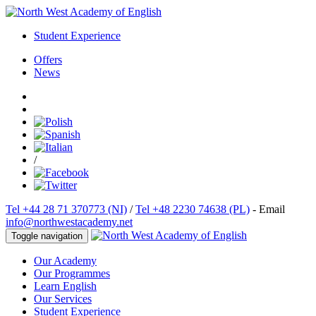
Student Experience
Offers
News
/
Tel +44 28 71 370773 (NI)
/
Tel +48 2230 74638 (PL)
- Email
info@northwestacademy.net
Toggle navigation
Our Academy
Our Programmes
Learn English
Our Services
Student Experience