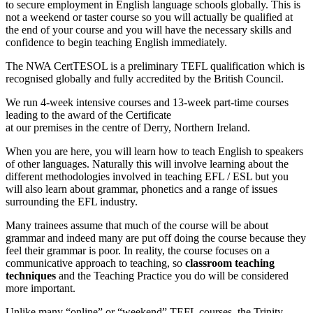
to secure employment in English language schools globally. This is
not a weekend or taster course so you will actually be qualified at
the end of your course and you will have the necessary skills and
confidence to begin teaching English immediately.
The NWA CertTESOL is a preliminary TEFL qualification which is
recognised globally and fully accredited by the British Council.
We run 4-week intensive
courses and 13-week part-time courses
leading to the award of the Certificate
at our premises in the centre of Derry, Northern Ireland.
When you are here, you will learn how to teach English to speakers
of other languages. Naturally this will involve learning about the
different methodologies involved in teaching EFL / ESL but you
will also learn about grammar, phonetics and a range of issues
surrounding the EFL industry.
Many trainees assume that much of the course will be about
grammar and indeed many are put off doing the course because they
feel their grammar is poor. In reality, the course focuses on a
communicative approach to teaching, so
classroom teaching
techniques
and the Teaching Practice you do will be considered
more important.
Unlike many “online” or “weekend” TEFL courses, the Trinity