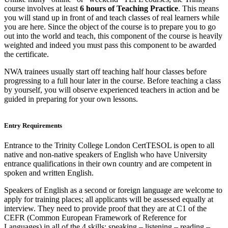
course involves at least
6 hours of Teaching Practice
. This means
you will stand up in front of and teach classes of real learners while
you are here. Since the object of the course is to prepare you to go
out into the world and teach, this component of the course is heavily
weighted and indeed you must pass this component to be awarded
the certificate.
NWA trainees usually start off teaching half hour classes before
progressing to a full hour later in the course. Before teaching a class
by yourself, you will observe experienced teachers in action and be
guided in preparing for your own lessons.
Entry Requirements
Entrance to the Trinity College London CertTESOL is open to all
native and non-native speakers of English who have University
entrance qualifications in their own country and are competent in
spoken and written English.
Speakers of English as a second or foreign language are welcome to
apply for training places; all applicants will be assessed equally at
interview. They need to provide proof that they are at C1 of the
CEFR (Common European Framework of Reference for
Languages) in all of the 4 skills: speaking – listening – reading –