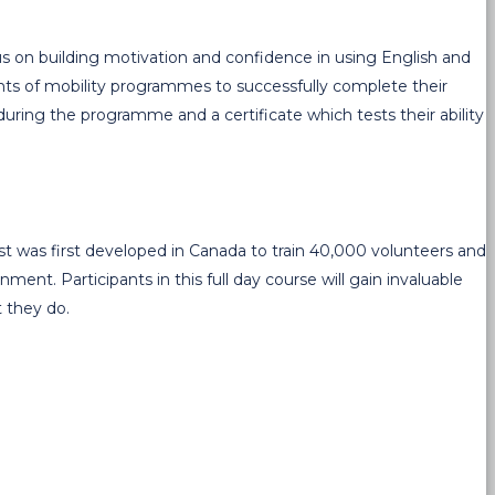
cus on building motivation and confidence in using English and
pants of mobility programmes to successfully complete their
uring the programme and a certificate which tests their ability
 was first developed in Canada to train 40,000 volunteers and
nt. Participants in this full day course will gain invaluable
t they do.