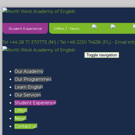
Student Experience
Offers
News
Tel +44 28 71 370773 (NI)
/
Tel +48 2230 74638 (PL)
- Email
in
Toggle navigation
Our Academy
Our Programmes
Learn English
Our Services
Student Experience
Offers
News
Contact us