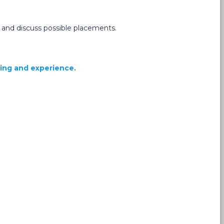
s and discuss possible placements.
ning and experience.