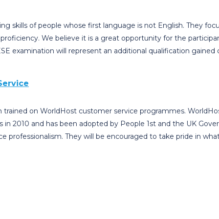
ing skills of people whose first language is not English. They fo
proficiency. We believe it is a great opportunity for the partici
 examination will represent an additional qualification gained d
Service
en trained on WorldHost customer service programmes. WorldHost
s in 2010 and has been adopted by People 1st and the UK Governme
ce professionalism. They will be encouraged to take pride in wha