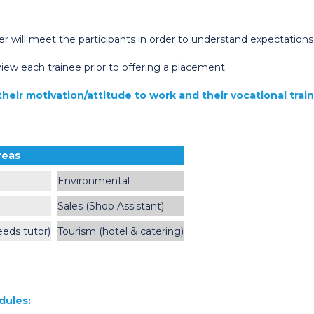
er will meet the participants in order to understand expectation
iew each trainee prior to offering a placement.
heir motivation/attitude to work and their vocational trai
reas
Environmental
Sales (Shop Assistant)
eeds tutor)
Tourism (hotel & catering)
dules: