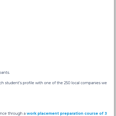
pants.
h student’s profile with one of the 250 local companies we
ience through a
work placement preparation course of 3