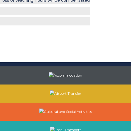
 loss of teaching hours will be compensated