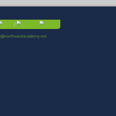
/
fo@northwestacademy.net