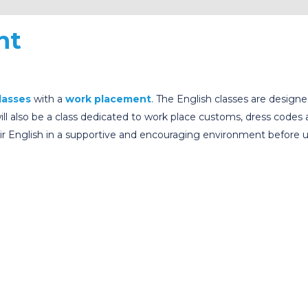
nt
lasses
with a
work placement
. The English classes are design
l also be a class dedicated to work place customs, dress codes
their English in a supportive and encouraging environment befor