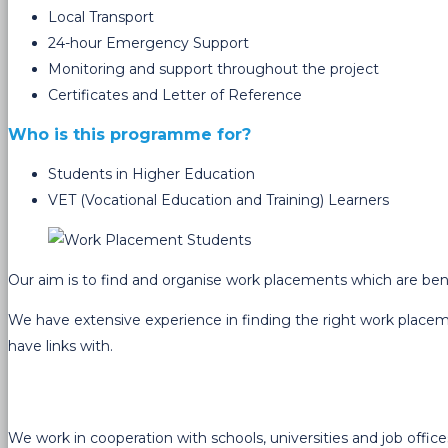
Local Transport
24-hour Emergency Support
Monitoring and support throughout the project
Certificates and Letter of Reference
Who is this programme for?
Students in Higher Education
VET (Vocational Education and Training) Learners
Our aim is to find and organise work placements which are benefic
We have extensive experience in finding the right work placem
have links with.
We work in cooperation with schools, universities and job offic