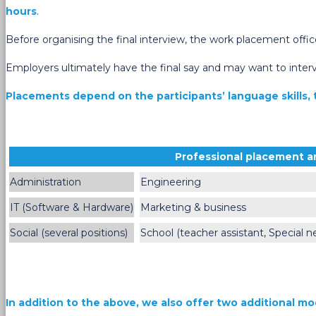
hours
.
Before organising the final interview, the work placement offic
Employers ultimately have the final say and may want to interv
Placements depend on the participants’ language skills, t
Professional placement a
Administration
Engineering
IT (Software & Hardware)
Marketing & business
Social (several positions)
School (teacher assistant, Special n
In addition to the above, we also offer two additional mo