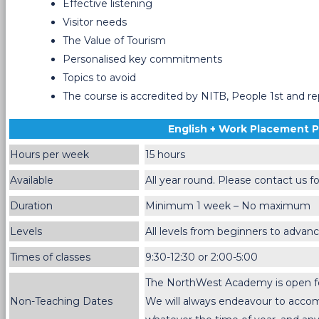
Effective listening
Visitor needs
The Value of Tourism
Personalised key commitments
Topics to avoid
The course is accredited by NITB, People 1st and r
English + Work Placement
Hours per week
15 hours
Available
All year round. Please contact us fo
Duration
Minimum 1 week – No maximum
Levels
All levels from beginners to advan
Times of classes
9:30-12:30 or 2:00-5:00
The NorthWest Academy is open for 
Non-Teaching Dates
We will always endeavour to acc