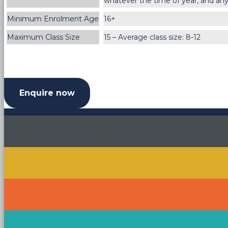
whatever the time of year, and any
Minimum Enrolment Age
16+
Maximum Class Size
15 – Average class size: 8-12
Enquire now