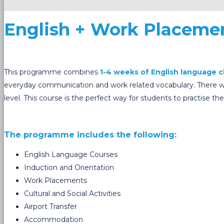
English + Work Placeme
This programme combines
1-4 weeks of English language c
everyday communication and work related vocabulary. There wil
level.
This course is the perfect way for students to practise 
The programme includes the following:
English Language Courses
Induction and Orientation
Work Placements
Cultural and Social Activities
Airport Transfer
Accommodation