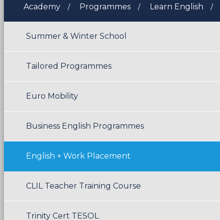
Academy
Programmes
Learn English
Summer & Winter School
Tailored Programmes
Euro Mobility
Business English Programmes
English + Work Placement
CLIL Teacher Training Course
Trinity Cert TESOL