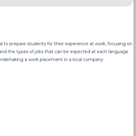
ed to prepare students for their experience at work, focusing on
 and the types of jobs that can be expected at each language
e undertaking a work placement in a local company