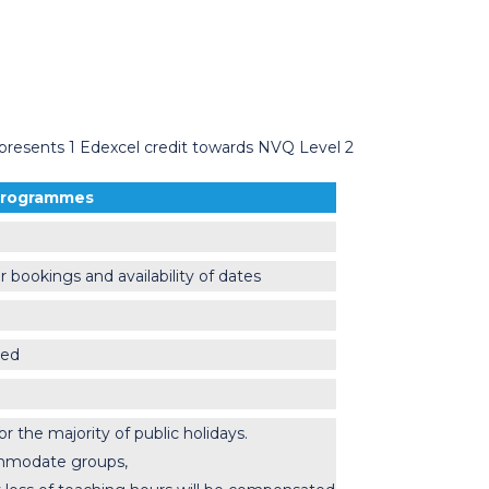
epresents 1 Edexcel credit towards NVQ Level 2
 Programmes
r bookings and availability of dates
ced
the majority of public holidays.
ommodate groups,