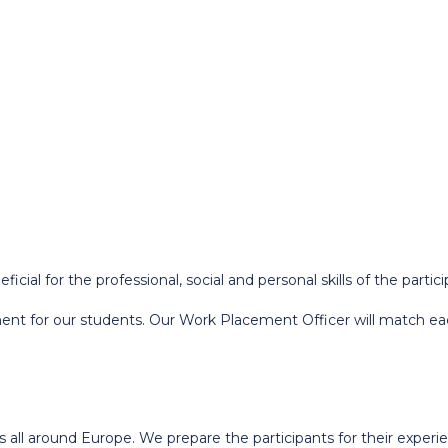
ial for the professional, social and personal skills of the partici
ent for our students. Our Work Placement Officer will match eac
es all around Europe. We prepare the participants for their exper