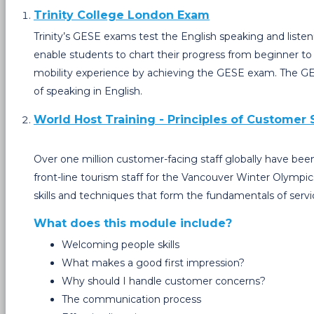
Trinity College London Exam
Trinity’s GESE exams test the English speaking and listen
enable students to chart their progress from beginner to 
mobility experience by achieving the GESE exam. The GESE
of speaking in English.
World Host Training - Principles of Customer 
Over one million customer-facing staff globally have be
front-line tourism staff for the Vancouver Winter Olympic
skills and techniques that form the fundamentals of servi
What does this module include?
Welcoming people skills
What makes a good first impression?
Why should I handle customer concerns?
The communication process