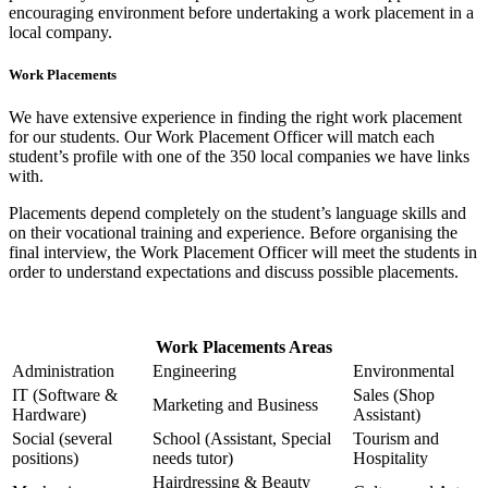
encouraging environment before undertaking a work placement in a
local company.
Work Placements
We have extensive experience in finding the right work placement
for our students. Our Work Placement Officer will match each
student’s profile with one of the 350 local companies we have links
with.
Placements depend completely on the student’s language skills and
on their vocational training and experience. Before organising the
final interview, the Work Placement Officer will meet the students in
order to understand expectations and discuss possible placements.
Work Placements Areas
Administration
Engineering
Environmental
IT (Software &
Sales (Shop
Marketing and Business
Hardware)
Assistant)
Social (several
School (Assistant, Special
Tourism and
positions)
needs tutor)
Hospitality
Hairdressing & Beauty