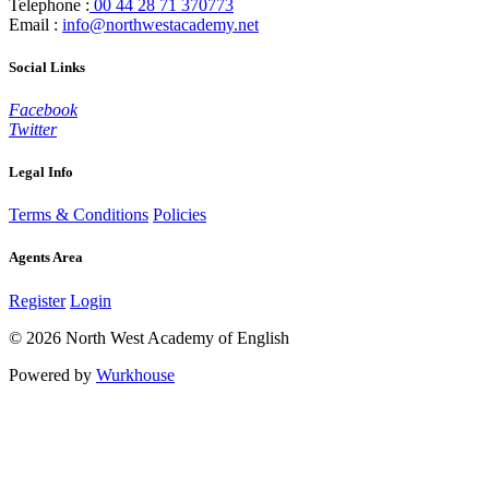
Telephone :
00 44 28 71 370773
Email :
info@northwestacademy.net
Social Links
Facebook
Twitter
Legal Info
Terms & Conditions
Policies
Agents Area
Register
Login
© 2026 North West Academy of English
Powered by
Wurkhouse