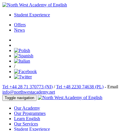
Student Experience
Offers
News
/
Tel +44 28 71 370773 (NI)
/
Tel +48 2230 74638 (PL)
- Email
info@northwestacademy.net
Toggle navigation
Our Academy
Our Programmes
Learn English
Our Services
Student Experience