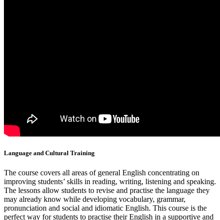
Language and Cultural Training
The course covers all areas of general English concentrating on
improving students’ skills in reading, writing, listening and speaking.
The lessons allow students to revise and practise the language they
may already know while developing vocabulary, grammar,
pronunciation and social and idiomatic English. This course is the
perfect way for students to practise their English in a supportive and