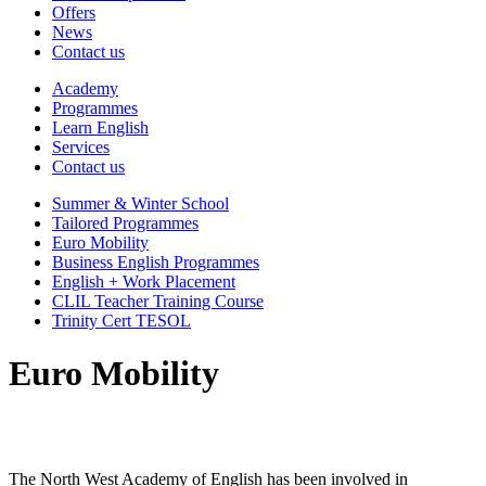
Offers
News
Contact us
Academy
Programmes
Learn English
Services
Contact us
Summer & Winter School
Tailored Programmes
Euro Mobility
Business English Programmes
English + Work Placement
CLIL Teacher Training Course
Trinity Cert TESOL
Euro Mobility
The North West Academy of English has been involved in