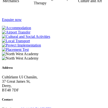
Mechanics
Culture and Art
Therapy
Enquire now
Address
Cultúrlann Uí Chanáin,
37 Great James St,
Derry,
BT48 7DF
Contact