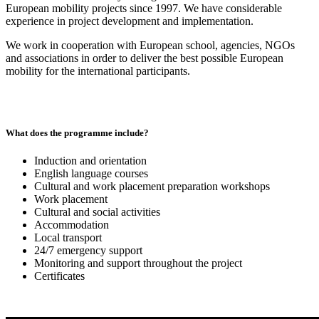
European mobility projects since 1997. We have considerable
experience in project development and implementation.
We work in cooperation with European school, agencies, NGOs
and associations in order to deliver the best possible European
mobility for the international participants.
What does the programme include?
Induction and orientation
English language courses
Cultural and work placement preparation workshops
Work placement
Cultural and social activities
Accommodation
Local transport
24/7 emergency support
Monitoring and support throughout the project
Certificates