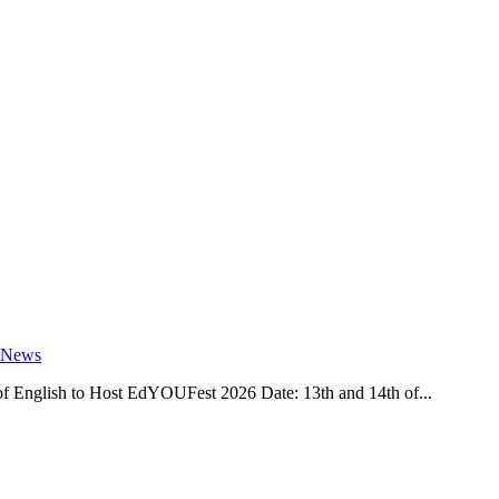
 News
 English to Host EdYOUFest 2026 Date: 13th and 14th of...