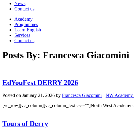
News
Contact us
Academy
Programmes
Learn English
Services
Contact us
Posts By:
Francesca Giacomini
EdYouFest DERRY 2026
Posted on January 21, 2026 by
Francesca Giacomini
-
NW Academy
[vc_row][vc_column][vc_column_text css=""]North West Academy of
Tours of Derry