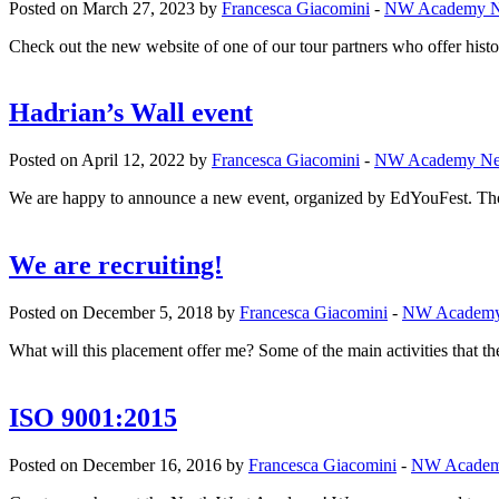
Posted on March 27, 2023 by
Francesca Giacomini
-
NW Academy 
Check out the new website of one of our tour partners who offer histori
Hadrian’s Wall event
Posted on April 12, 2022 by
Francesca Giacomini
-
NW Academy N
We are happy to announce a new event, organized by EdYouFest. Tho
We are recruiting!
Posted on December 5, 2018 by
Francesca Giacomini
-
NW Academ
What will this placement offer me? Some of the main activities that th
ISO 9001:2015
Posted on December 16, 2016 by
Francesca Giacomini
-
NW Acade