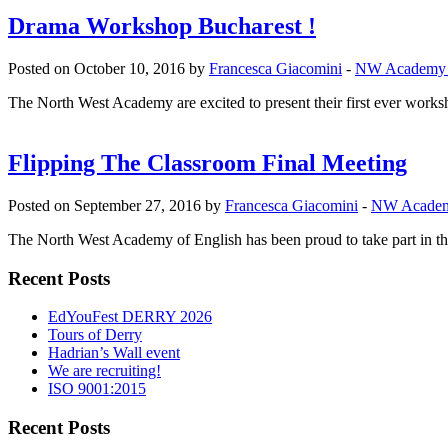
Drama Workshop Bucharest !
Posted on October 10, 2016 by
Francesca Giacomini
-
NW Academy
The North West Academy are excited to present their first ever worksho
Flipping The Classroom Final Meeting
Posted on September 27, 2016 by
Francesca Giacomini
-
NW Acade
The North West Academy of English has been proud to take part in th
Recent Posts
EdYouFest DERRY 2026
Tours of Derry
Hadrian’s Wall event
We are recruiting!
ISO 9001:2015
Recent Posts