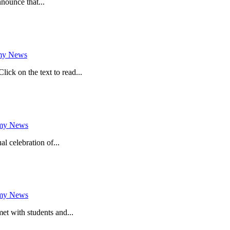
nounce that...
my News
k on the text to read...
my News
al celebration of...
my News
met with students and...