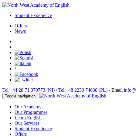
Student Experience
Offers
News
/
Tel +44 28 71 370773 (NI)
/
Tel +48 2230 74638 (PL)
- Email
info@
Toggle navigation
Our Academy
Our Programmes
Learn English
Our Services
Student Experience
Offers