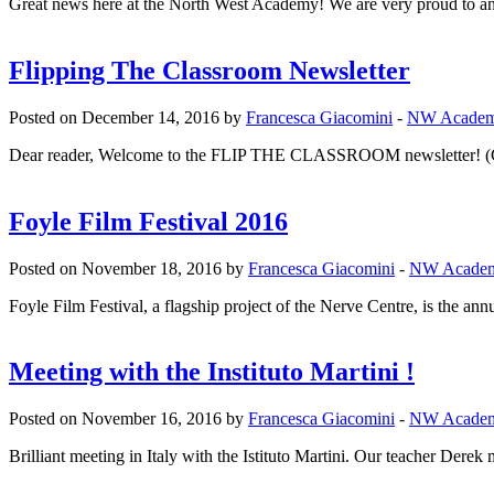
Great news here at the North West Academy! We are very proud to an
Flipping The Classroom Newsletter
Posted on December 14, 2016 by
Francesca Giacomini
-
NW Acade
Dear reader, Welcome to the FLIP THE CLASSROOM newsletter! (Clic
Foyle Film Festival 2016
Posted on November 18, 2016 by
Francesca Giacomini
-
NW Acade
Foyle Film Festival, a flagship project of the Nerve Centre, is the annu
Meeting with the Instituto Martini !
Posted on November 16, 2016 by
Francesca Giacomini
-
NW Acade
Brilliant meeting in Italy with the Istituto Martini. Our teacher Derek 