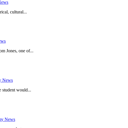
News
cal, cultural...
ews
m Jones, one of...
y News
e student would...
my News