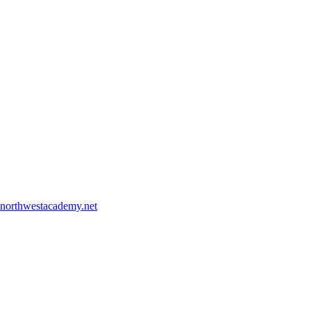
northwestacademy.net