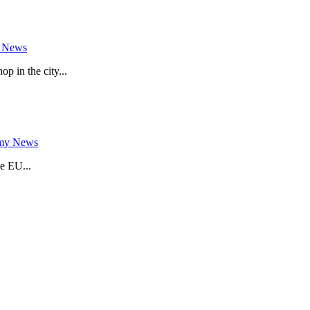
 News
p in the city...
my News
e EU...