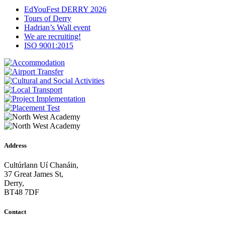
EdYouFest DERRY 2026
Tours of Derry
Hadrian’s Wall event
We are recruiting!
ISO 9001:2015
Address
Cultúrlann Uí Chanáin,
37 Great James St,
Derry,
BT48 7DF
Contact