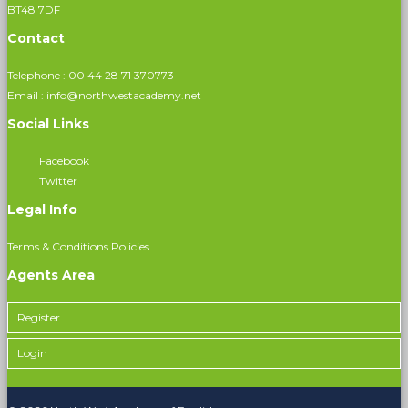
BT48 7DF
Contact
Telephone :
00 44 28 71 370773
Email :
info@northwestacademy.net
Social Links
Facebook
Twitter
Legal Info
Terms & Conditions
Policies
Agents Area
Register
Login