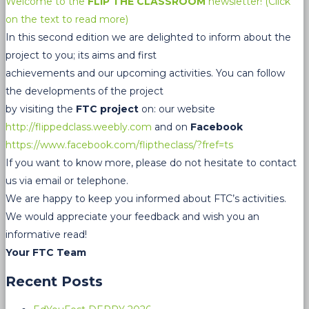
Welcome to the
FLIP THE CLASSROOM
newsletter! (Click
on the text to read more)
In this second edition we are delighted to inform about the
project to you; its aims and first
achievements and our upcoming activities. You can follow
the developments of the project
by visiting the
FTC project
on: our website
http://flippedclass.weebly.com
and on
Facebook
https://www.facebook.com/fliptheclass/?fref=ts
If you want to know more, please do not hesitate to contact
us via email or telephone.
We are happy to keep you informed about FTC’s activities.
We would appreciate your feedback and wish you an
informative read!
Your FTC Team
Recent Posts