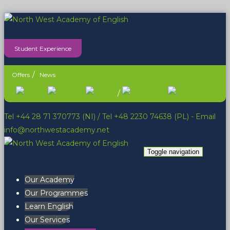
Student Experience
Offers
News
/
Tel +44 28 71 370773 (NI)
/
Tel +48 2230 74638 (PL)
- Email
info@northwestacademy.net
Toggle navigation
Our Academy
Our Programmes
Learn English
Our Services