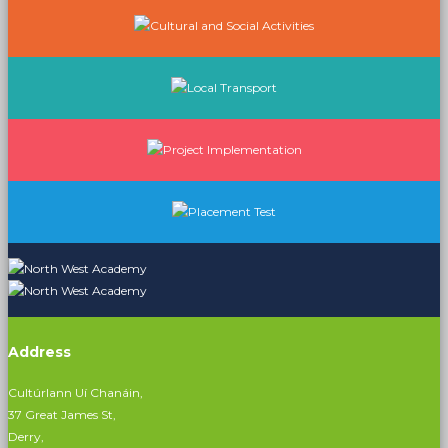
Address
Cultúrlann Uí Chanáin,
37 Great James St,
Derry,