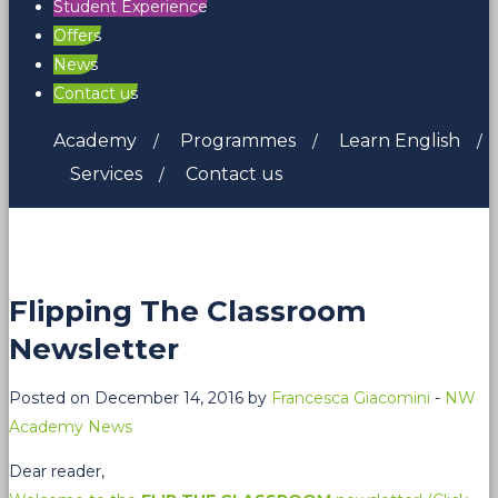
Student Experience
Offers
News
Contact us
Academy
Programmes
Learn English
Services
Contact us
Flipping The Classroom
Newsletter
Posted on December 14, 2016 by
Francesca Giacomini
-
NW
Academy News
Dear reader,