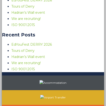
EdYouFest DERRY 2026
Tours of Derry
Hadrian’s Wall event
We are recruiting!
ISO 9001:2015
Recent Posts
EdYouFest DERRY 2026
Tours of Derry
Hadrian’s Wall event
We are recruiting!
ISO 9001:2015