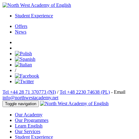
Student Experience
Offers
News
/
Tel +44 28 71 370773 (NI)
/
Tel +48 2230 74638 (PL)
- Email
info@northwestacademy.net
Toggle navigation
Our Academy
Our Programmes
Learn English
Our Services
Student Experience