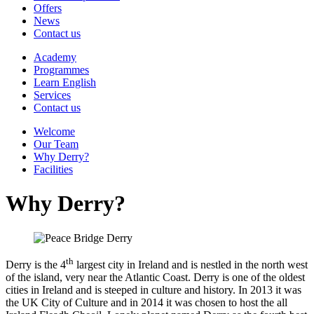
Offers
News
Contact us
Academy
Programmes
Learn English
Services
Contact us
Welcome
Our Team
Why Derry?
Facilities
Why Derry?
th
Derry is the 4
largest city in Ireland and is nestled in the north west
of the island, very near the Atlantic Coast. Derry is one of the oldest
cities in Ireland and is steeped in culture and history. In 2013 it was
the UK City of Culture and in 2014 it was chosen to host the all