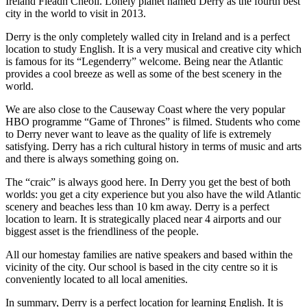
Ireland Fleadh Cheoil. Lonely planet named Derry as the fourth best
city in the world to visit in 2013.
Derry is the only completely walled city in Ireland and is a perfect
location to study English. It is a very musical and creative city which
is famous for its “Legenderry” welcome. Being near the Atlantic
provides a cool breeze as well as some of the best scenery in the
world.
We are also close to the Causeway Coast where the very popular
HBO programme “Game of Thrones” is filmed. Students who come
to Derry never want to leave as the quality of life is extremely
satisfying. Derry has a rich cultural history in terms of music and arts
and there is always something going on.
The “craic” is always good here. In Derry you get the best of both
worlds: you get a city experience but you also have the wild Atlantic
scenery and beaches less than 10 km away. Derry is a perfect
location to learn. It is strategically placed near 4 airports and our
biggest asset is the friendliness of the people.
All our homestay families are native speakers and based within the
vicinity of the city. Our school is based in the city centre so it is
conveniently located to all local amenities.
In summary, Derry is a perfect location for learning English. It is