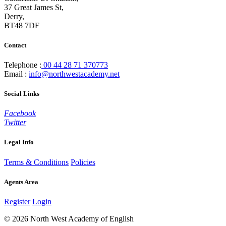
37 Great James St,
Derry,
BT48 7DF
Contact
Telephone :
00 44 28 71 370773
Email :
info@northwestacademy.net
Social Links
Facebook
Twitter
Legal Info
Terms & Conditions
Policies
Agents Area
Register
Login
© 2026 North West Academy of English