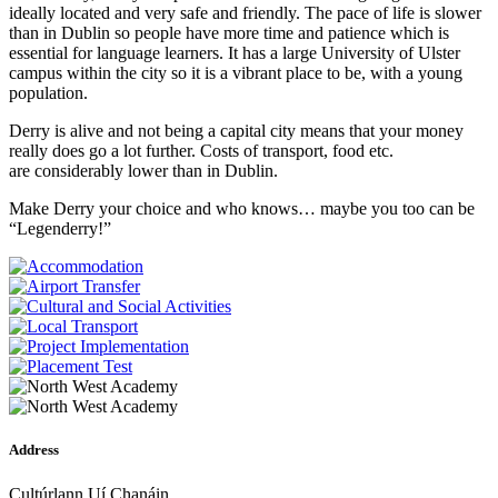
ideally located and very safe and friendly. The pace of life is slower
than in Dublin so people have more time and patience which is
essential for language learners. It has a large University of Ulster
campus within the city so it is a vibrant place to be, with a young
population.
Derry is alive and not being a capital city means that your money
really does go a lot further. Costs of transport, food etc.
are considerably lower than in Dublin.
Make Derry your choice and who knows… maybe you too can be
“Legenderry!”
Address
Cultúrlann Uí Chanáin,