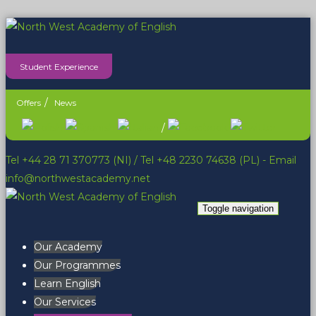
Student Experience
Offers
News
/
Tel +44 28 71 370773 (NI)
/
Tel +48 2230 74638 (PL)
- Email
info@northwestacademy.net
Toggle navigation
Our Academy
Our Programmes
Learn English
Our Services