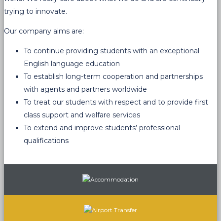
trying to innovate.
Our company aims are:
To continue providing students with an exceptional
English language education
To establish long-term cooperation and partnerships
with agents and partners worldwide
To treat our students with respect and to provide first
class support and welfare services
To extend and improve students’ professional
qualifications