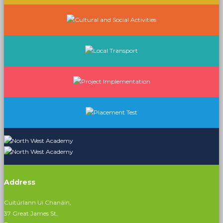
Address
Cultúrlann Uí Chanáin,
37 Great James St,