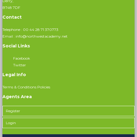
Derry,
BT48 7DF
Contact
Telephone :
00 44 28 71 370773
Email :
info@northwestacademy.net
Social Links
Facebook
Twitter
Legal Info
Terms & Conditions
Policies
Agents Area
Register
Login