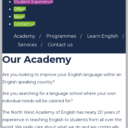
Student Experience
Offers
News
Contact us
Academy
Programmes
Learn English
Services
Contact us
Our Academy
Are you looking to improve your English language within an
English speaking country?
Are you searching for a language school where your own
individual needs will be catered for?
The North West Academy of English has nearly 20 years of
experience in teaching English to students from all over the
world. We really care about what we do and are continually